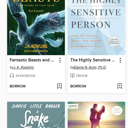
Fantastic Beasts and Where to Find Them
The Highly Sensitive Person
by
J. K. Rowling
by
Elaine N. Aron, Ph.D
AUDIOBOOK
EBOOK
BORROW
BORROW