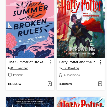
The Summer of Broken Rules
Harry Potter and the Philosopher's Stone
by
K. L. Walther
by
J. K. Rowling
EBOOK
AUDIOBOOK
BORROW
BORROW