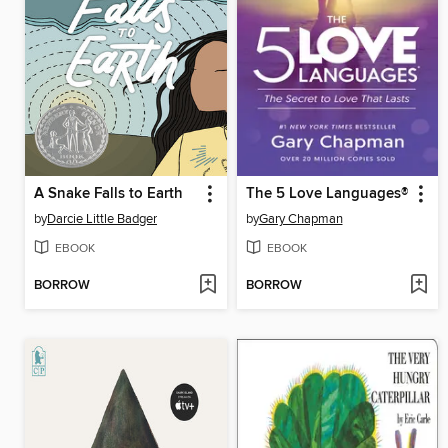
A Snake Falls to Earth
The 5 Love Languages®
by
Darcie Little Badger
by
Gary Chapman
EBOOK
EBOOK
BORROW
BORROW