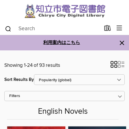
×
利用案内はこちら
Showing 1-24 of 93 results
Sort Results By
Filters
English Novels