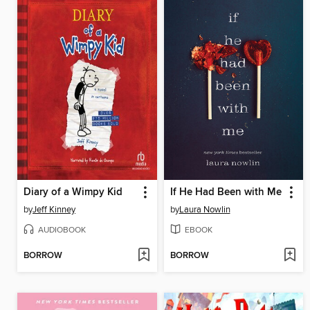
Diary of a Wimpy Kid
If He Had Been with Me
by
Jeff Kinney
by
Laura Nowlin
AUDIOBOOK
EBOOK
BORROW
BORROW