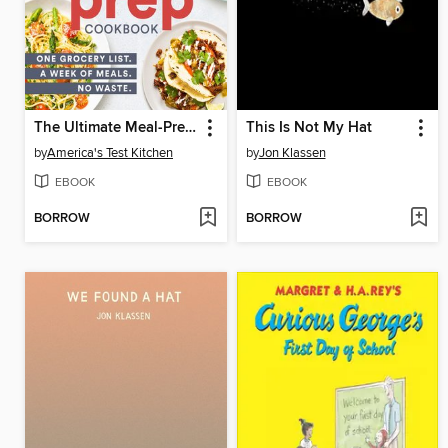
The Ultimate Meal-Prep Cookbook
This Is Not My Hat
by
America's Test Kitchen
by
Jon Klassen
EBOOK
EBOOK
BORROW
BORROW