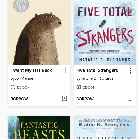
I Want My Hat Back
Five Total Strangers
by
Jon Klassen
by
Natalie D. Richards
EBOOK
EBOOK
BORROW
BORROW