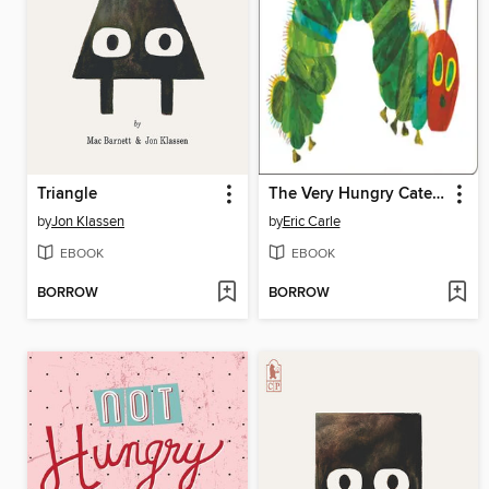
Triangle
The Very Hungry Caterpillar
by
Jon Klassen
by
Eric Carle
EBOOK
EBOOK
BORROW
BORROW