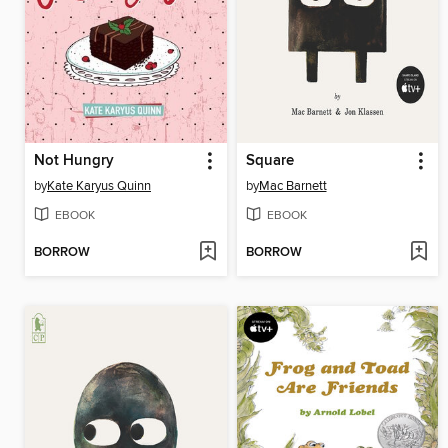
Not Hungry
Square
by
Kate Karyus Quinn
by
Mac Barnett
EBOOK
EBOOK
BORROW
BORROW