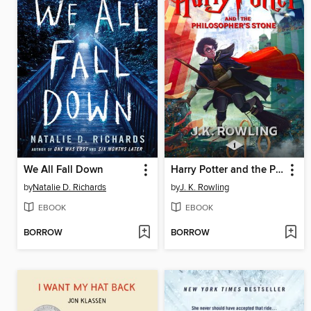
We All Fall Down
Harry Potter and the Philosopher's Stone
by
Natalie D. Richards
by
J. K. Rowling
EBOOK
EBOOK
BORROW
BORROW