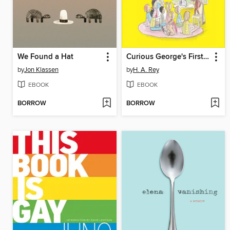
We Found a Hat
Curious George's First Day of School
by
Jon Klassen
by
H. A. Rey
EBOOK
EBOOK
BORROW
BORROW