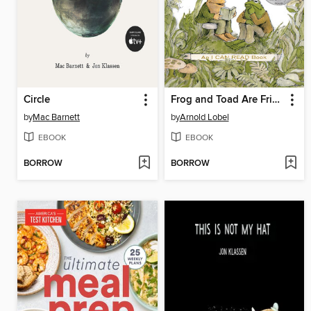
Circle
Frog and Toad Are Friends
by
Mac Barnett
by
Arnold Lobel
EBOOK
EBOOK
BORROW
BORROW