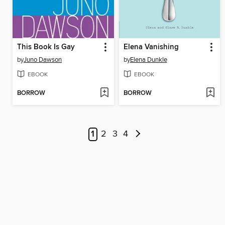
This Book Is Gay
Elena Vanishing
by
Juno Dawson
by
Elena Dunkle
EBOOK
EBOOK
BORROW
BORROW
1
2
3
4